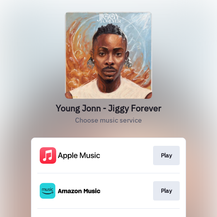
Young Jonn - Jiggy Forever
Choose music service
Play
Play