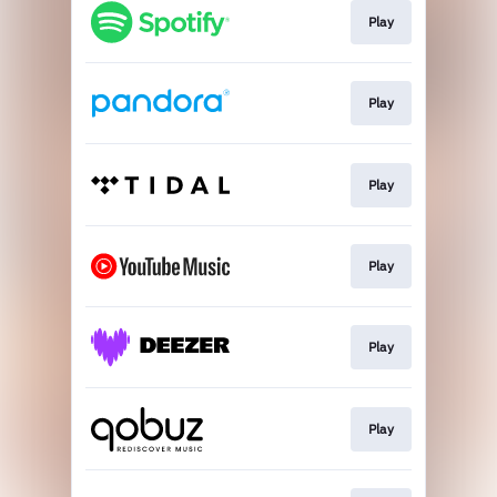
Play
Play
Play
Play
Play
Play